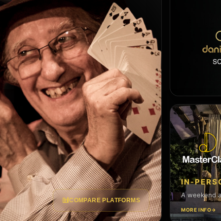
IN-PER
A weekend at
COMPARE PLATFORMS
MORE INFO