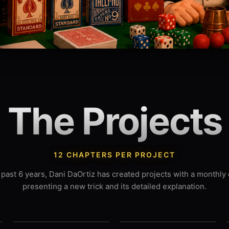
The Projects
12 CHAPTERS PER PROJECT
 past 6 years, Dani DaOrtiz has created projects with a monthly
presenting a new trick and its detailed explanation.