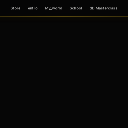
Store
enfilo
My_world
School
dD Masterclass