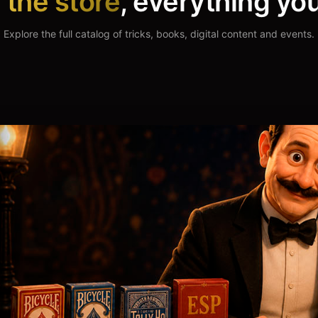
n
the store
, everything yo
s & Ebooks
Streaming
Explore the full catalog of tricks, books, digital content and events.
hinking, in your hands.
Hundreds of hours of pure ma