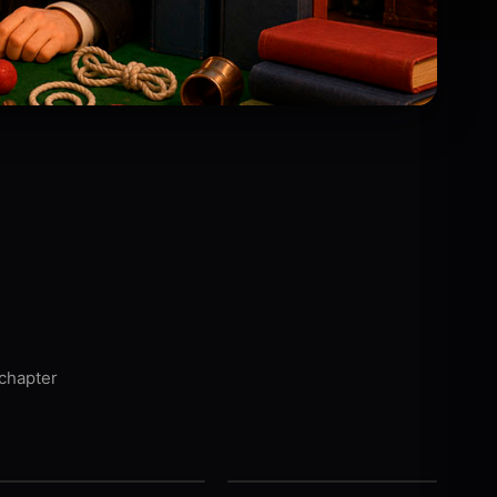
 chapter