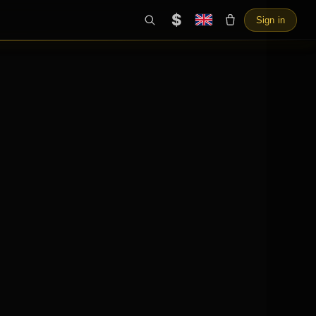
$
Sign in