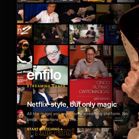
STREAMING GKAPS
Netflix-style, but only magic
All the magic you want, on a streaming platform. No
limits, anywhere, anytime.
START WATCHING