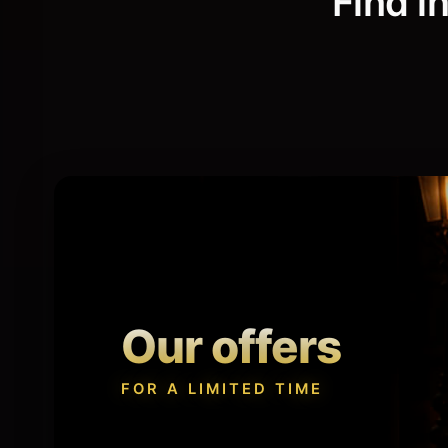
Find i
Tricks
Book
Every idea, an experience.
Magical t
Our offers
FOR A LIMITED TIME