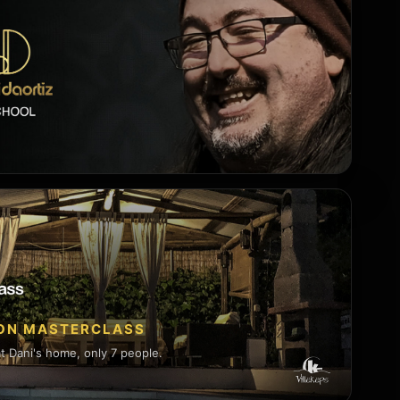
SON MASTERCLASS
 Dani's home, only 7 people.