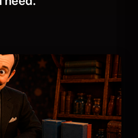
u need.
Live & Events
gic.
Our latest live and in-person events.