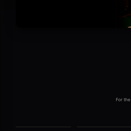
For the