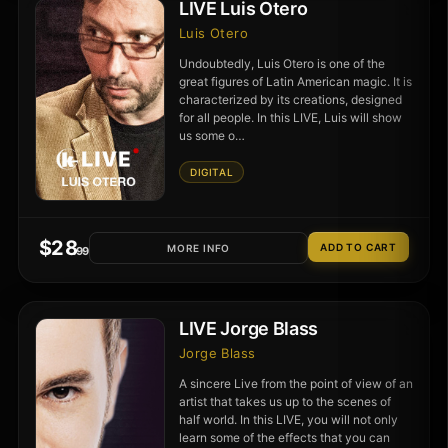
LIVE Luis Otero
Luis Otero
Undoubtedly, Luis Otero is one of the
great figures of Latin American magic. It is
characterized by its creations, designed
for all people. In this LIVE, Luis will show
us some o…
DIGITAL
$
28
MORE INFO
.99
LIVE Jorge Blass
Jorge Blass
A sincere Live from the point of view of an
artist that takes us up to the scenes of
half world. In this LIVE, you will not only
learn some of the effects that you can