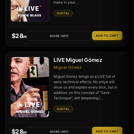
make in your…
DIGITAL
$
28
MORE INFO
.99
LIVE Miguel Gómez
Miguel Gómez
Miguel Gómez brings us a LIVE full of
semi-technical effects. No onlye will
show us and explain every trick, but in
addition, on this concept of "Semi-
Technique", will deepening i…
DIGITAL
$
28
MORE INFO
.99