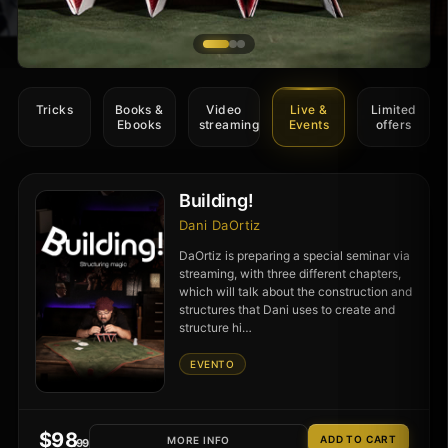
Tricks
Books &
Video
Live &
Limited
Ebooks
streaming
Events
offers
Building!
Dani DaOrtiz
DaOrtiz is preparing a special seminar via
streaming, with three different chapters,
which will talk about the construction and
structures that Dani uses to create and
structure hi…
EVENTO
$
98
MORE INFO
.99