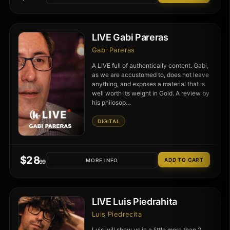
LIVE Gabi Pareras
Gabi Pareras
A LIVE full of authentically content. Gabi,
as we are accustomed to, does not leave
anything, and exposes a material that is
well worth its weight in Gold. A review by
his philosop…
DIGITAL
$
28
MORE INFO
.99
LIVE Luis Piedrahita
Luis Piedrecita
Luis will show us in a little more than 2