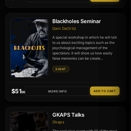
Blackholes Seminar
Dani DaOrtiz
A special workshop in which he will talk
to us about exciting topics such as the
psychological management of the
spectators. It will show us how easily
false memories can be create…
EVENT
$
51
MORE INFO
.99
GKAPS Talks
Gkaps
The exclusive event with 10 of the most