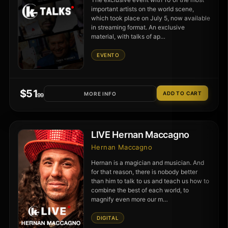
important artists on the world scene,
which took place on July 5, now available
in streaming format. An exclusive
material, with talks of ap…
EVENTO
$
51
MORE INFO
.99
LIVE Hernan Maccagno
Hernan Maccagno
Hernan is a magician and musician. And
for that reason, there is nobody better
than him to talk to us and teach us how to
combine the best of each world, to
magnify even more our m…
DIGITAL