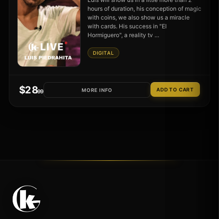
hours of duration, his conception of magic
with coins, we also show us a miracle
with cards. His success in "El
Hormiguero", a reality tv …
DIGITAL
$
28
MORE INFO
.99