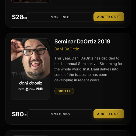
$
28
MORE INFO
.99
Seminar DaOrtiz 2019
Dani DaOrtiz
This year, Dani DaOrtiz has decided to
hold a annual Seminar, via Streaming for
the whole world. In it, Dani delves into
some of the issues he has been
developing in recent years. …
DIGITAL
$
80
MORE INFO
.99