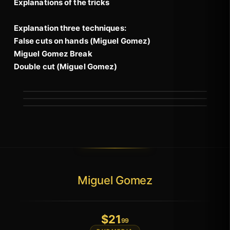
Explanations of the tricks
Explanation three techniques:
False cuts on hands (Miguel Gomez)
Miguel Gomez Break
Double cut (Miguel Gomez)
Miguel Gomez
$
21
.99