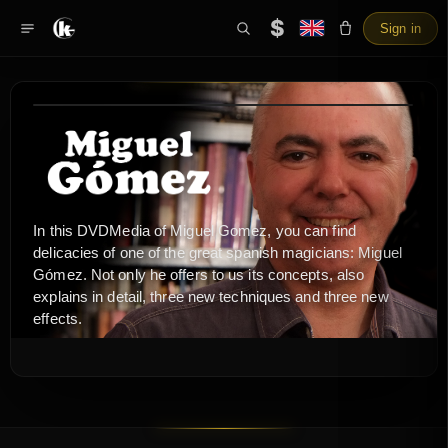
$
Sign in
In this DVDMedia of Miguel Gomez, you can find
delicacies of one of the great spanish magicians: Miguel
Gómez. Not only he offers to us its concepts, also
explains in detail, three new techniques and three new
effects.