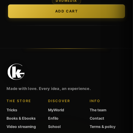
DVDMEDIA
Made with love. Every idea, an experience.
THE STORE
DISCOVER
INFO
Tricks
MyWorld
The team
Books & Ebooks
Enfilo
Contact
Video streaming
School
Terms & policy