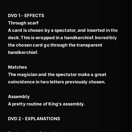
DVD 1 - EFFECTS
Through scarf
A card is chosen by a spectator, and inserted in the
deck. This is wrapped in a handkerchief. Incredibly
the chosen card go through the transparent
handkerchief.
Matches
The magician and the spectator make a great
coincidence in two letters previously chosen.
Assembly
A pretty routine of King's assembly.
DVD 2 - EXPLANATIONS