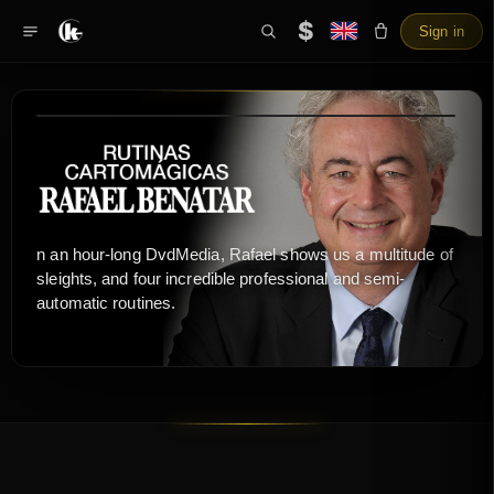
$
Sign in
n an hour-long DvdMedia, Rafael shows us a multitude of
sleights, and four incredible professional and semi-
automatic routines.