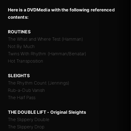
Here is a DVDMedia with the following referenced
contents:
ROUTINES
The What and Where Test (Hamman)
Not By Much
Twins With Rhythm (Hamman/Benatar)
Hot Transposition
SLEIGHTS
The Rhythm Count (Jennings)
Rub-a-Dub Vanish
The Half Pass
THE DOUBLE LIFT - Original Sleights
The Slippery Double
The Slippery Drop