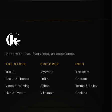
Made with love. Every idea, an experience.
THE STORE
DISCOVER
INFO
Tricks
MyWorld
The team
Books & Ebooks
Enfilo
Contact
Video streaming
School
Terms & policy
Live & Events
Villakaps
Cookies