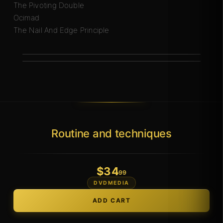
The Pivoting Double
Ocimad
The Nail And Edge Principle
Routine and techniques
$
34
.99
DVDMEDIA