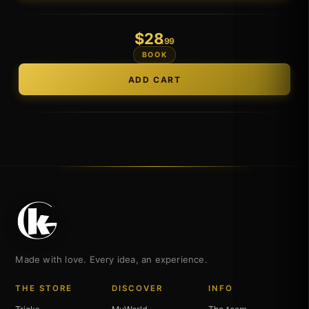
$
28
.99
BOOK
Made with love. Every idea, an experience.
THE STORE
DISCOVER
INFO