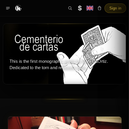
$
Sign in
This is the first monographic study by Dani DaOrtiz.
Dedicated to the torn and restored cards.