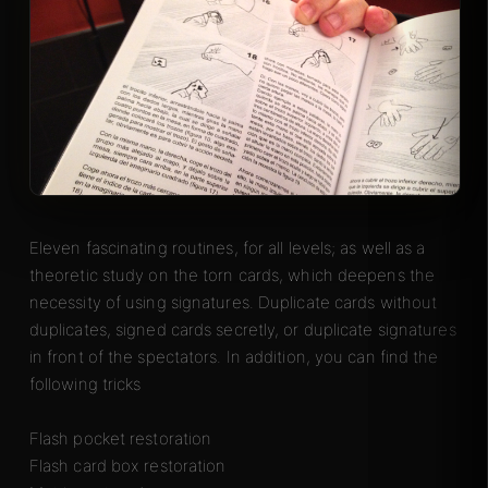
Eleven fascinating routines, for all levels; as well as a
theoretic study on the torn cards, which deepens the
necessity of using signatures. Duplicate cards without
duplicates, signed cards secretly, or duplicate signatures
in front of the spectators. In addition, you can find the
following tricks
Flash pocket restoration
Flash card box restoration