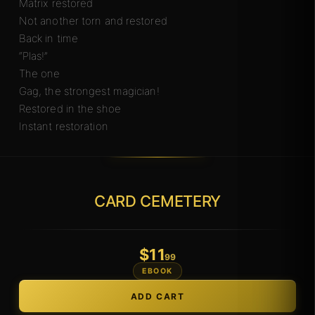
Matrix restored
Not another torn and restored
Back in time
“Plas!”
The one
Gag, the strongest magician!
Restored in the shoe
Instant restoration
CARD CEMETERY
$
11
.99
EBOOK