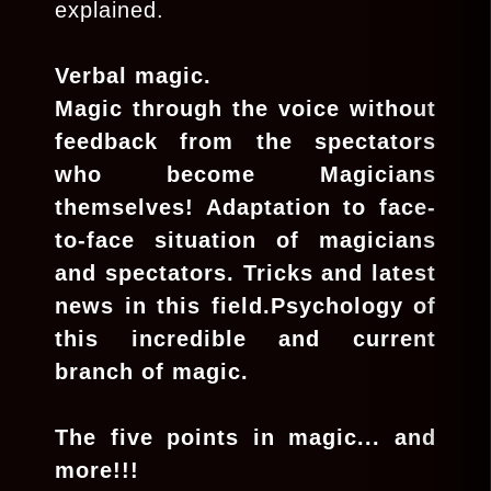
explained.
Verbal magic.
Magic through the voice without
feedback from the spectators
who become Magicians
themselves! Adaptation to face-
to-face situation of magicians
and spectators. Tricks and latest
news in this field.Psychology of
this incredible and current
branch of magic.
The five points in magic... and
more!!!