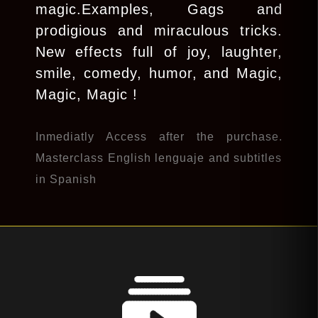
magic.Examples, Gags and
prodigious and miraculous tricks.
New effects full of joy, laughter,
smile, comedy, humor, and Magic,
Magic, Magic !
Inmediatly Access after the purchase.
Masterclass English lenguaje and subtitles
in Spanish