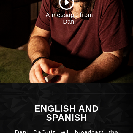
A message from
Dani
ENGLISH AND
SPANISH
Dani DaOrtiz will broadcast the