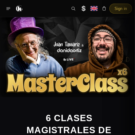
$
Sign in
6 CLASES
MAGISTRALES DE