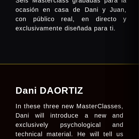
Seis Masterclass grabadas para la
ocasión en casa de Dani y Juan,
con público real, en directo y
exclusivamente diseñada para ti.
Dani DAORTIZ
In these three new MasterClasses,
Dani will introduce a new and
exclusively psychological and
technical material. He will tell us