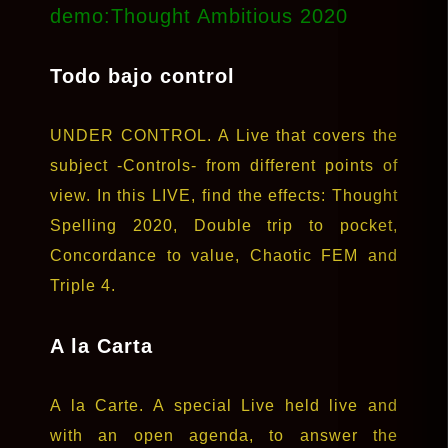
demo:Thought Ambitious 2020
Todo bajo control
UNDER CONTROL. A Live that covers the
subject -Controls- from different points of
view. In this LIVE, find the effects: Thought
Spelling 2020, Double trip to pocket,
Concordance to value, Chaotic FEM and
Triple 4.
A la Carta
A la Carte. A special Live held live and
with an open agenda, to answer the