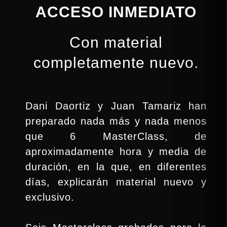
ACCESO INMEDIATO
Con material
completamente nuevo.
Dani Daortiz y Juan Tamariz han
preparado nada más y nada menos
que 6 MasterClass, de
aproximadamente hora y media de
duración, en la que, en diferentes
días, explicarán material nuevo y
exclusivo.