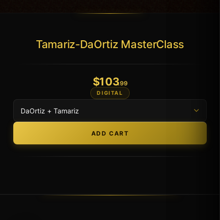
Tamariz-DaOrtiz MasterClass
$
103
.99
DIGITAL