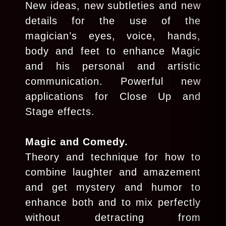
New ideas, new subtleties and new
details for the use of the
magician’s eyes, voice, hands,
body and feet to enhance Magic
and his personal and artistic
communication. Powerful new
applications for Close Up and
Stage effects.
Magic and Comedy.
Theory and technique for how to
combine laughter and amazement
and get mystery and humor to
enhance both and to mix perfectly
without detracting from