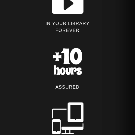
IN YOUR LIBRARY
FOREVER
ASSURED