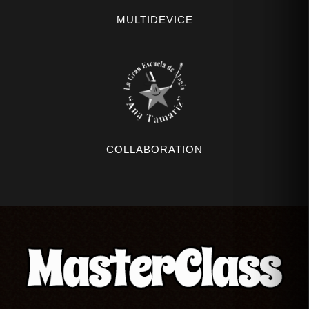
MULTIDEVICE
COLLABORATION