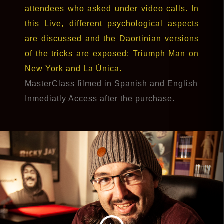
attendees who asked under video calls. In
this Live, different psychological aspects
are discussed and the Daortinian versions
of the tricks are exposed: Triumph Man on
New York and La Única.
MasterClass filmed in Spanish and English
Inmediatly Access after the purchase.