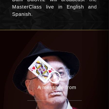
MasterClass live in English and
Spanish.
A message from
Juan