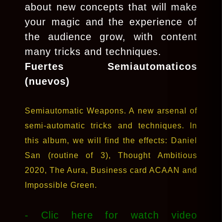
about new concepts that will make
your magic and the experience of
the audience grow, with content
many tricks and techniques.
Fuertes Semiautomaticos
(nuevos)
Semiautomatic Weapons. A new arsenal of
semi-automatic tricks and techniques. In
this album, we will find the effects: Daniel
San (routine of 3), Thought Ambitious
2020, The Aura, Business card ACAAN and
Impossible Green.
- Clic here for watch video