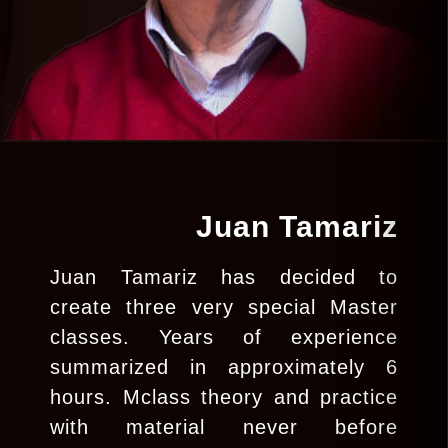
Juan Tamariz
Juan Tamariz has decided to
create three very special Master
classes. Years of experience
summarized in approximately 6
hours. Mclass theory and practice
with material never before