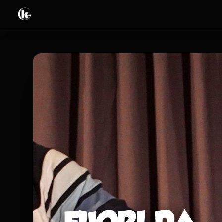
Tricks
Books & Ebooks
Video streaming
Live & Events
Limited offers