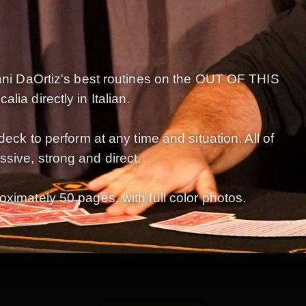
Dani DaOrtiz's best routines on the OUT OF THIS
ia directly in Italian.
deck to perform at any time and situation. All of
sive, strong and direct.
oximately 50 pages, with full color photos.