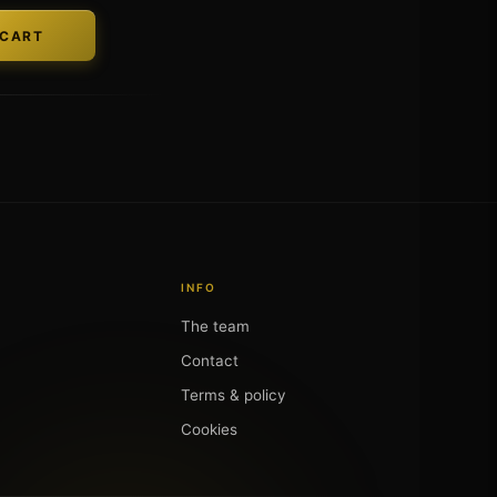
INFO
The team
Contact
Terms & policy
Cookies