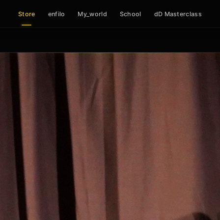
Store
enfilo
My_world
School
dD Masterclass