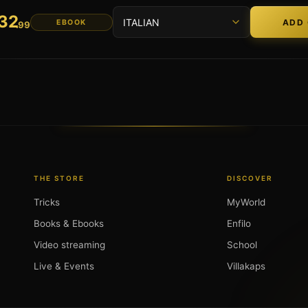
32
EBOOK
.99
THE STORE
DISCOVER
Tricks
MyWorld
Books & Ebooks
Enfilo
Video streaming
School
Live & Events
Villakaps