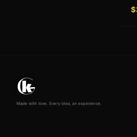
$
Made with love. Every idea, an experience.