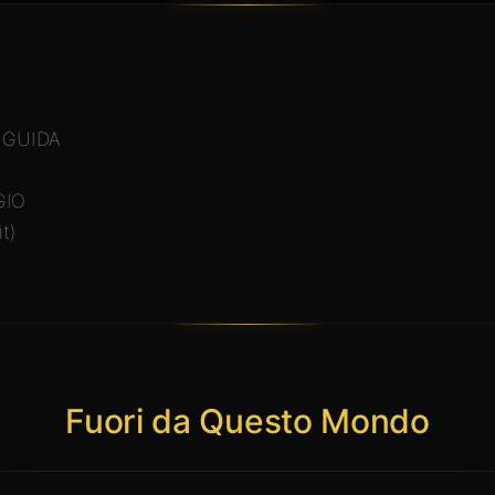
 GUIDA
GIO
t)
Fuori da Questo Mondo