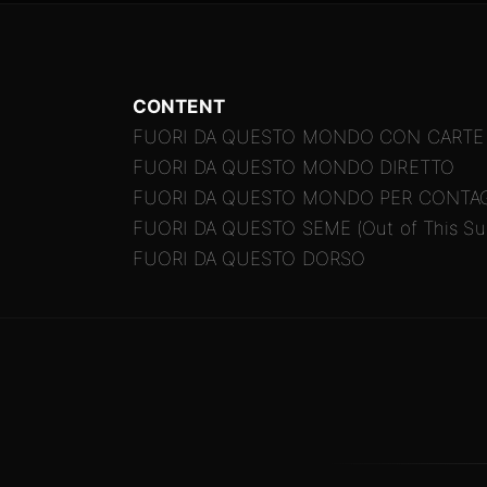
CONTENT
FUORI DA QUESTO MONDO CON CARTE
FUORI DA QUESTO MONDO DIRETTO
FUORI DA QUESTO MONDO PER CONTA
FUORI DA QUESTO SEME (Out of This Sui
FUORI DA QUESTO DORSO