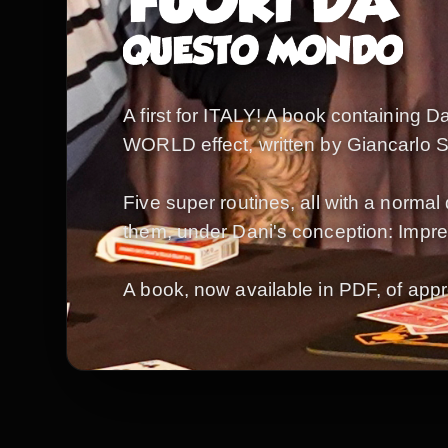
A first for ITALY! A book containing 
WORLD effect, written by Giancarlo Scal
Five super routines, all with a normal 
them, under Dani's conception: Impres
A book, now available in PDF, of appr