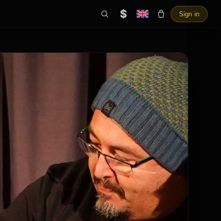
$
Sign in