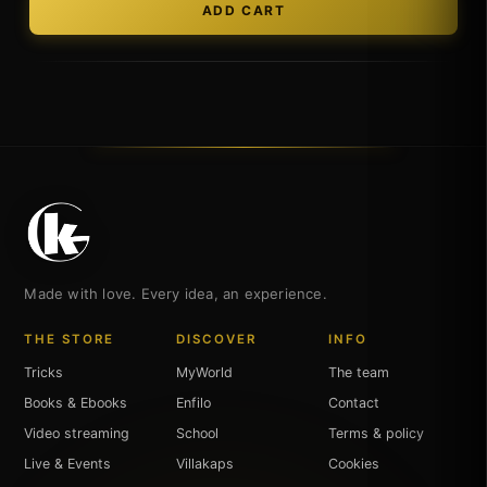
Made with love. Every idea, an experience.
THE STORE
DISCOVER
INFO
Tricks
MyWorld
The team
Books & Ebooks
Enfilo
Contact
Video streaming
School
Terms & policy
Live & Events
Villakaps
Cookies