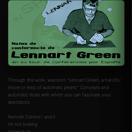
Through this work, was born “Lennart Green, a handful
(more or less) of automatic pearls.” Concepts and
automatic tricks with which you can fascinate your
spectators.
Remote Control I and II
I’m not looking
Addendum