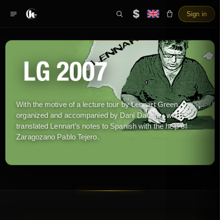
$
Sign in
With the motive of a lecture tour by Lennart Green,
organized and accompanied by Dani DaOrtiz, who
translated Lennart’s notes to Spanish with the help of
Zaragozano Pablo Tejero.