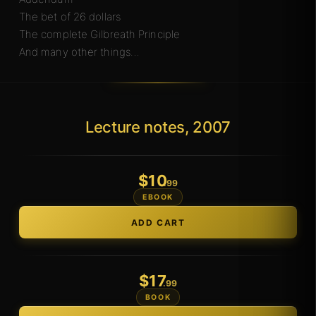
The bet of 26 dollars
The complete Gilbreath Principle
And many other things…
Lecture notes, 2007
$
10
.99
EBOOK
$
17
.99
BOOK