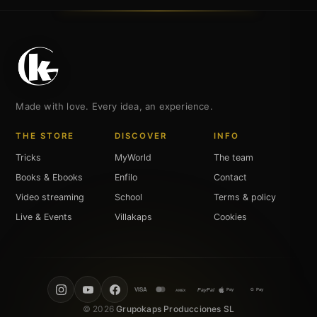
Made with love. Every idea, an experience.
THE STORE
DISCOVER
INFO
Tricks
MyWorld
The team
Books & Ebooks
Enfilo
Contact
Video streaming
School
Terms & policy
Live & Events
Villakaps
Cookies
VISA
PayPal
Pay
G Pay
AMEX
© 2026
Grupokaps Producciones SL