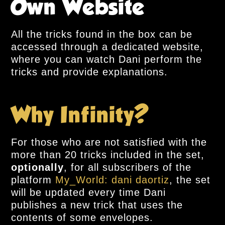
Own Website
All the tricks found in the box can be
accessed through a dedicated website,
where you can watch Dani perform the
tricks and provide explanations.
Why Infinity?
For those who are not satisfied with the
more than 20 tricks included in the set,
optionally
, for all subscribers of the
platform
My_World: dani daortiz
, the set
will be updated every time Dani
publishes a new trick that uses the
contents of some envelopes.