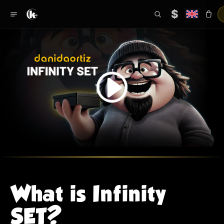
$
What is Infinity
SET?