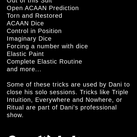
Out of this Suit
Open ACAAN Prediction
Torn and Restored
ACAAN Dice
Control in Position
Imaginary Dice
Forcing a number with dice
Elastic Paint
Complete Elastic Routine
and more...
Some of these tricks are used by Dani to
close his solo sessions. Tricks like Triple
Intuition, Everywhere and Nowhere, or
Ritual are part of Dani's professional
show.