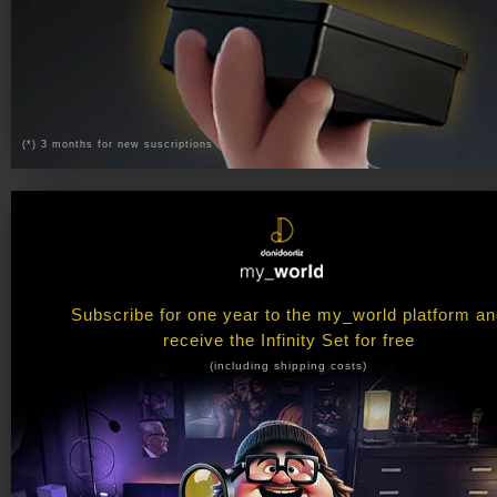
(*) 3 months for new suscriptions
Subscribe for one year to the my_world platform a
receive the Infinity Set for free
(including shipping costs)