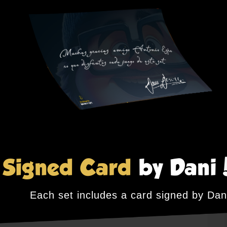
Signed Card
by Dani
Each set includes a card signed by Dan