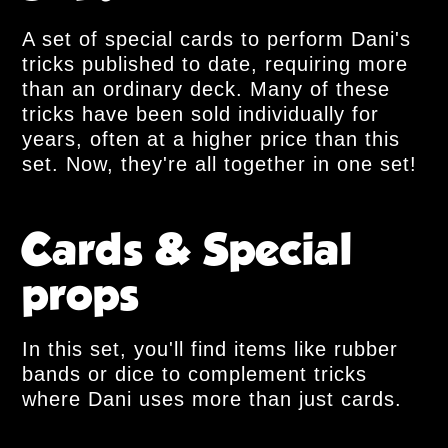
A set of special cards to perform Dani's
tricks published to date, requiring more
than an ordinary deck. Many of these
tricks have been sold individually for
years, often at a higher price than this
set. Now, they're all together in one set!
Cards & Special
props
In this set, you'll find items like rubber
bands or dice to complement tricks
where Dani uses more than just cards.