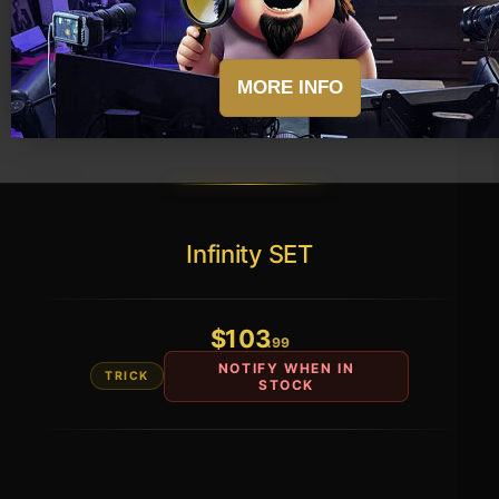
Infinity SET
$
103
.99
NOTIFY WHEN IN
TRICK
STOCK