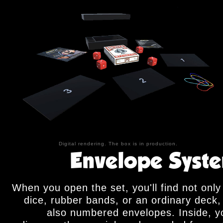
Digital rendering. The box is in production.
Envelope Syst
When you open the set, you'll find not only
dice, rubber bands, or an ordinary deck,
also numbered envelopes. Inside, yo