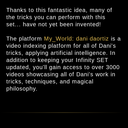
Thanks to this fantastic idea, many of
the tricks you can perform with this
set... have not yet been invented!
The platform
My_World: dani daortiz
is a
video indexing platform for all of Dani's
tricks, applying artificial intelligence. In
addition to keeping your Infinity SET
updated, you'll gain access to over 3000
videos showcasing all of Dani's work in
tricks, techniques, and magical
philosophy.