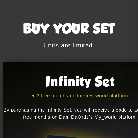
BUY YOUR SET
Units are limited.
Infinity Set
+ 3 free months on the my_world platform
By purchasing the Infinity Set, you will receive a code to a
free months on Dani DaOrtiz’s My_world platform