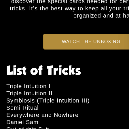
discover the special cards needed for cer
tricks. It's the best way to keep all your tr
organized and at h
WATCH THE UNBOXING
List of Tricks
Triple Intuition I
Triple Intuition II
Symbiosis (Triple Intuition III)
Semi Ritual
Everywhere and Nowhere
Daniel Sam