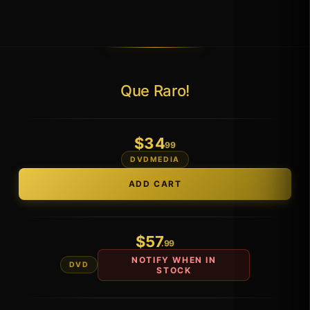
Que Raro!
$
34
.99
DVDMEDIA
$
57
.99
NOTIFY WHEN IN
DVD
STOCK