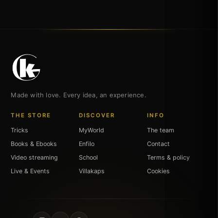
Made with love. Every idea, an experience.
THE STORE
DISCOVER
INFO
Tricks
MyWorld
The team
Books & Ebooks
Enfilo
Contact
Video streaming
School
Terms & policy
Live & Events
Villakaps
Cookies