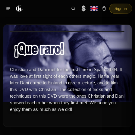
$
Sign in
Christian and Dani met for the first time in Spain, 2004. It
was love at first sight of each others magic. Half a year
later Dani came to Finland to give a lecture, and to film
this DVD with Christian. The collection of tricks and
techniques on this DVD were the ones Christian and Dani
showed each other when they first met. We hope you
enjoy them as much as we did!