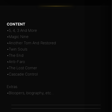
CONTENT
•5, 4, 3 And More
•Magic Nine
•Another Torn And Restored
•Twin Souls
•The End
•Anti-Faro
•The Lost Corner
•Cascade Control
Extras
•Bloopers, biography, etc...